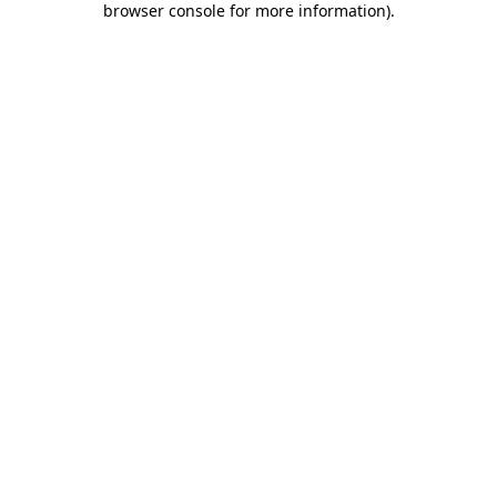
browser console for more information)
.