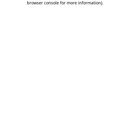
browser console for more information)
.