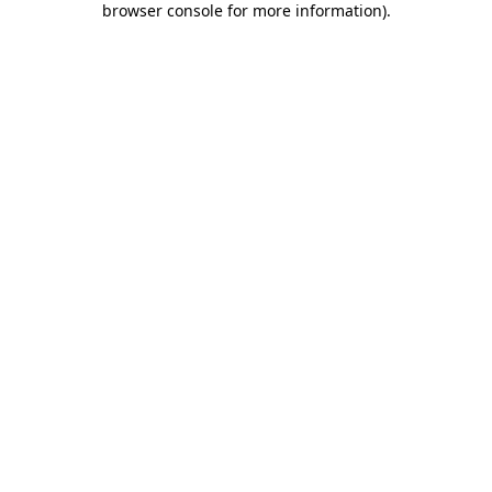
browser console for more information)
.