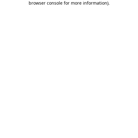
browser console for more information)
.