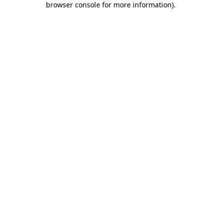
browser console for more information)
.