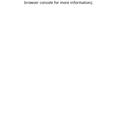
browser console for more information)
.