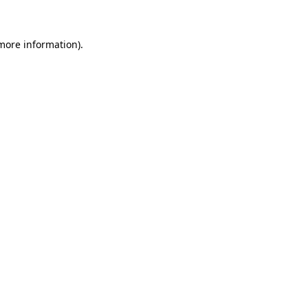
 more information)
.