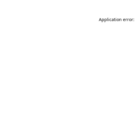
Application error