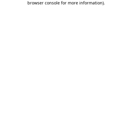
browser console for more information)
.