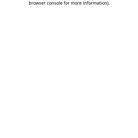
browser console for more information)
.