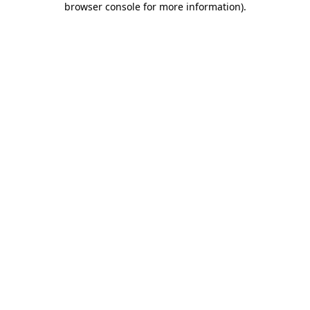
browser console for more information)
.