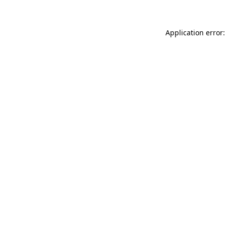
Application error