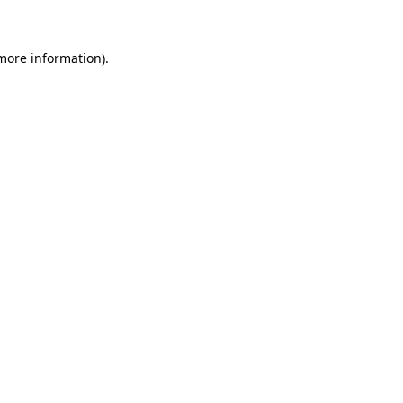
 more information)
.