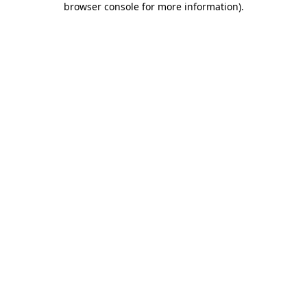
browser console for more information)
.