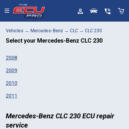
Toggle menu
Vehicles
→
Mercedes-Benz
→
CLC
→
CLC 230
Select your
Mercedes-Benz CLC 230
2008
2009
2010
2011
Mercedes-Benz CLC 230 ECU repair
service