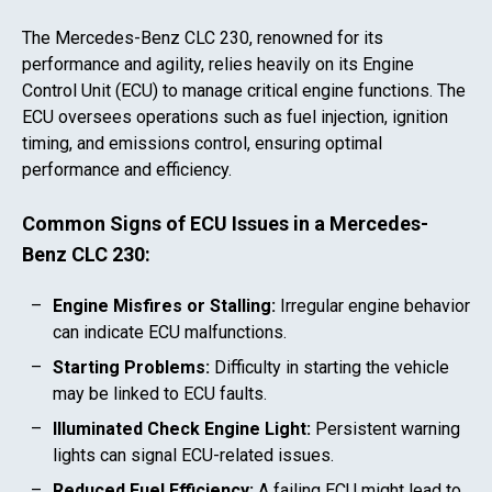
The
Mercedes-Benz CLC 230
, renowned for its
performance and agility, relies heavily on its Engine
Control Unit (ECU) to manage critical engine functions. The
ECU oversees operations such as fuel injection, ignition
timing, and emissions control, ensuring optimal
performance and efficiency.
Common Signs of ECU Issues in a
Mercedes-
Benz CLC 230
:
Engine Misfires or Stalling:
Irregular engine behavior
can indicate ECU malfunctions.
Starting Problems:
Difficulty in starting the vehicle
may be linked to ECU faults.
Illuminated Check Engine Light:
Persistent warning
lights can signal ECU-related issues.
Reduced Fuel Efficiency:
A failing ECU might lead to