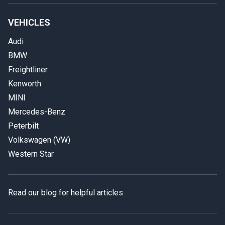
VEHICLES
Audi
BMW
Freightliner
Kenworth
MINI
Mercedes-Benz
Peterbilt
Volkswagen (VW)
Western Star
Read our blog for helpful articles