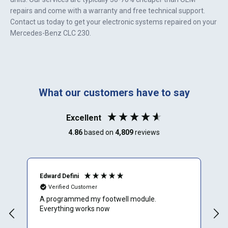
repairs and come with a warranty and free technical support.
Contact us today to get your electronic systems repaired on your
Mercedes-Benz CLC 230
.
What our customers have to say
Excellent
4.86
based on
4,809
reviews
Edward Defini
T
Verified Customer
A programmed my footwell module.
A
Everything works now
c
r
f