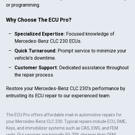
or programming.
Why Choose The ECU Pro?
Specialized Expertise:
Focused knowledge of
Mercedes-Benz CLC 230
ECUs.
Quick Turnaround:
Prompt service to minimize your
vehicle's downtime.
Customer Support:
Dedicated assistance throughout
the repair process.
Restore your
Mercedes-Benz CLC 230
's performance by
entrusting its ECU repair to our experienced team.
The ECU Pro offers affordable mail-in automotive repairs for
your
Mercedes-Benz CLC 230
. Typical repairs include ECU, DME,
Keys, and immobilizer systems such as CAS, EWS, and FEM
units. Our services are typically 50-70% cheaper than OEM