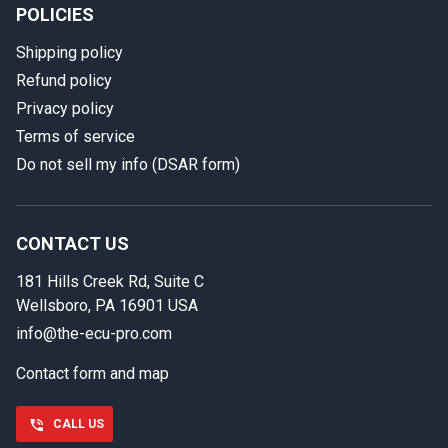
POLICIES
Shipping policy
Refund policy
Privacy policy
Terms of service
Do not sell my info (DSAR form)
In case we miss your call
Provide us with your contact details so we can call you
back.
CONTACT US
181 Hills Creek Rd, Suite C
First name
Wellsboro, PA 16901 USA
info@the-ecu-pro.com
Contact form and map
Last name
CALL US