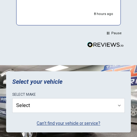
e
w
8 hours ago
W
p
p
Pause
d
r
y
t
b
E
k
Select your vehicle
SELECT
MAKE
Can't find your vehicle or service?