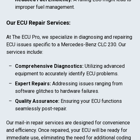
improper fuel management.
Our ECU Repair Services:
At The ECU Pro, we specialize in diagnosing and repairing
ECU issues specific to a
Mercedes-Benz CLC 230
. Our
services include:
Comprehensive Diagnostics:
Utilizing advanced
equipment to accurately identify ECU problems.
Expert Repairs:
Addressing issues ranging from
software glitches to hardware failures.
Quality Assurance:
Ensuring your ECU functions
seamlessly post-repair.
Our mail-in repair services are designed for convenience
and efficiency. Once repaired, your ECU will be ready for
immediate use, eliminating the need for additional coding