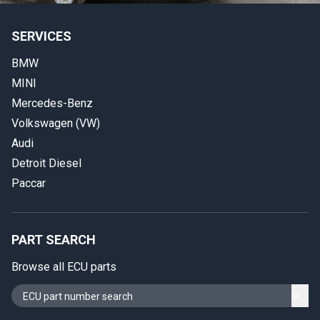
SERVICES
BMW
MINI
Mercedes-Benz
Volkswagen (VW)
Audi
Detroit Diesel
Paccar
PART SEARCH
Browse all ECU parts