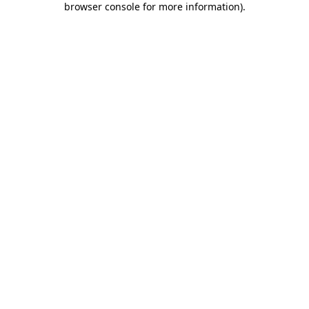
browser console for more information)
.