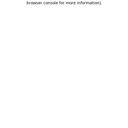
browser console for more information)
.