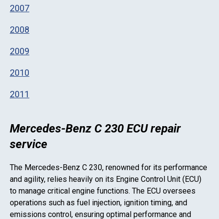
2007
2008
2009
2010
2011
Mercedes-Benz C 230 ECU repair
service
The
Mercedes-Benz C 230
, renowned for its performance
and agility, relies heavily on its Engine Control Unit (ECU)
to manage critical engine functions. The ECU oversees
operations such as fuel injection, ignition timing, and
emissions control, ensuring optimal performance and