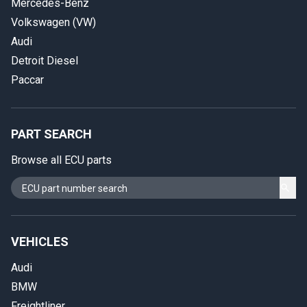
Mercedes-Benz
Volkswagen (VW)
Audi
Detroit Diesel
Paccar
PART SEARCH
Browse all ECU parts
VEHICLES
Audi
BMW
Freightliner