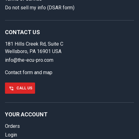
Do not sell my info (DSAR form)
In case we miss your call
Provide us with your contact details so we can call you
back.
CONTACT US
181 Hills Creek Rd, Suite C
First name
Wellsboro, PA 16901 USA
info@the-ecu-pro.com
Contact form and map
Last name
CALL US
Phone number
YOUR ACCOUNT
Orders
Email
Login