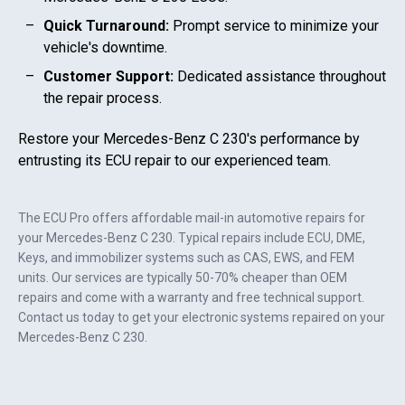
Quick Turnaround:
Prompt service to minimize your
vehicle's downtime.
Customer Support:
Dedicated assistance throughout
the repair process.
Restore your
Mercedes-Benz C 230
's performance by
entrusting its ECU repair to our experienced team.
The ECU Pro offers affordable mail-in automotive repairs for
your
Mercedes-Benz C 230
. Typical repairs include ECU, DME,
Keys, and immobilizer systems such as CAS, EWS, and FEM
units. Our services are typically 50-70% cheaper than OEM
repairs and come with a warranty and free technical support.
Contact us today to get your electronic systems repaired on your
Mercedes-Benz C 230
.