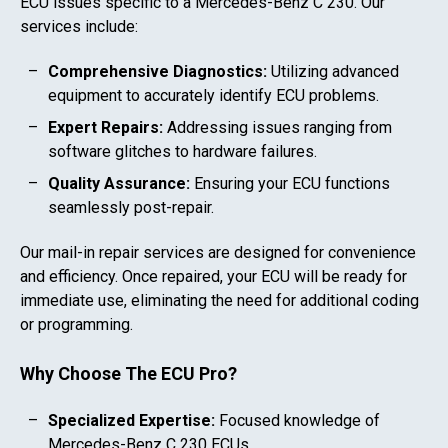
ECU issues specific to a
Mercedes-Benz C 230
. Our
services include:
Comprehensive Diagnostics:
Utilizing advanced
equipment to accurately identify ECU problems.
Expert Repairs:
Addressing issues ranging from
software glitches to hardware failures.
Quality Assurance:
Ensuring your ECU functions
seamlessly post-repair.
Our mail-in repair services are designed for convenience
and efficiency. Once repaired, your ECU will be ready for
immediate use, eliminating the need for additional coding
or programming.
Why Choose The ECU Pro?
Specialized Expertise:
Focused knowledge of
Mercedes-Benz C 230
ECUs.