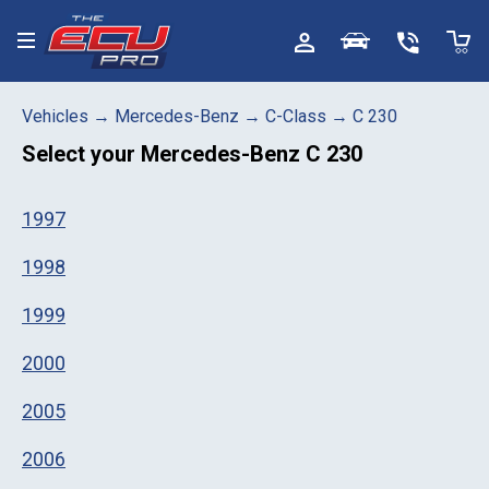
Toggle menu
Vehicles
→
Mercedes-Benz
→
C-Class
→
C 230
Select your
Mercedes-Benz C 230
1997
1998
1999
2000
2005
2006