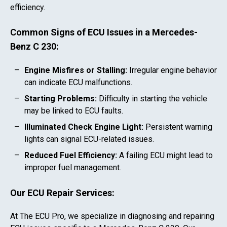
efficiency.
Common Signs of ECU Issues in a
Mercedes-
Benz C 230
:
Engine Misfires or Stalling:
Irregular engine behavior
can indicate ECU malfunctions.
Starting Problems:
Difficulty in starting the vehicle
may be linked to ECU faults.
Illuminated Check Engine Light:
Persistent warning
lights can signal ECU-related issues.
Reduced Fuel Efficiency:
A failing ECU might lead to
improper fuel management.
Our ECU Repair Services:
At The ECU Pro, we specialize in diagnosing and repairing