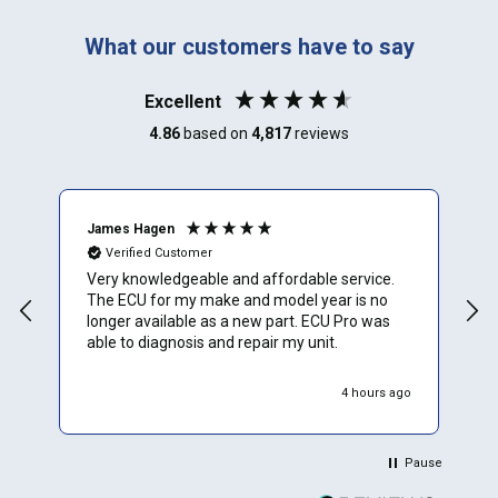
What our customers have to say
Excellent
4.86
based on
4,817
reviews
James Hagen
B
Verified Customer
Very knowledgeable and affordable service.
T
The ECU for my make and model year is no
a
longer available as a new part. ECU Pro was
h
able to diagnosis and repair my unit.
w
r
h
4 hours ago
Pause