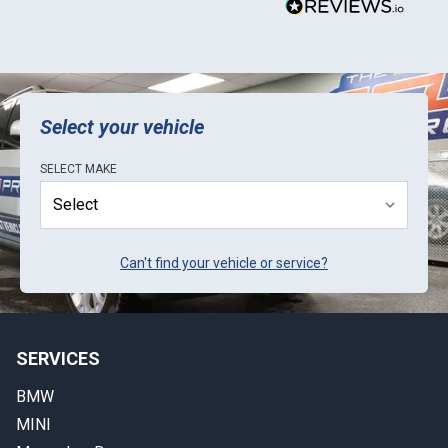
Select your vehicle
SELECT
MAKE
Can't find your vehicle or service?
SERVICES
BMW
MINI