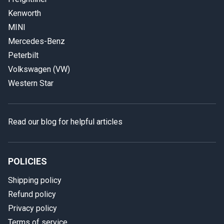
Kenworth
MINI
Mercedes-Benz
Peterbilt
Volkswagen (VW)
Western Star
Read our blog for helpful articles
POLICIES
Shipping policy
Refund policy
Privacy policy
Terms of service