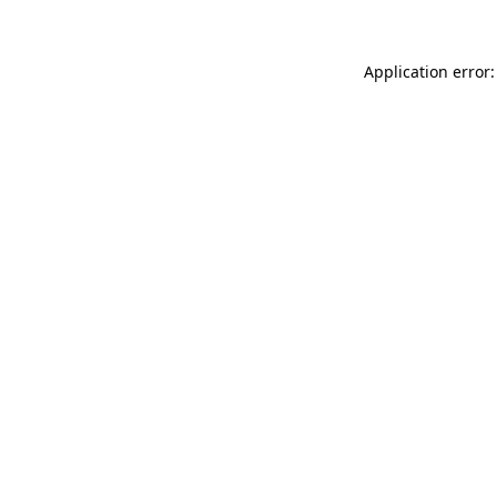
Application error