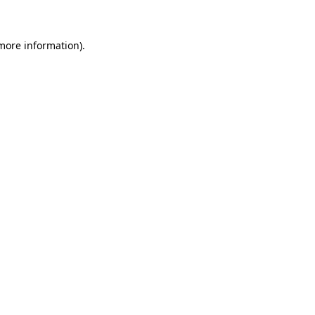
 more information)
.