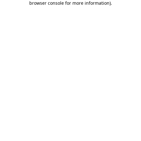
browser console for more information)
.