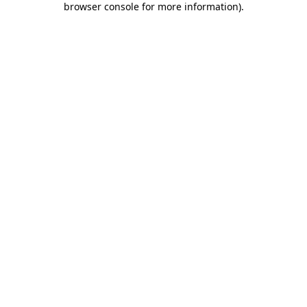
browser console for more information)
.