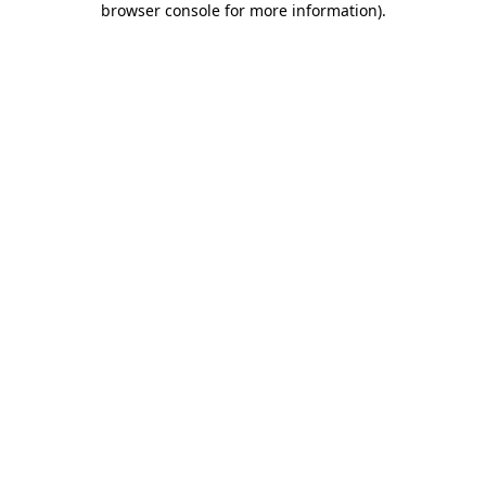
browser console for more information)
.