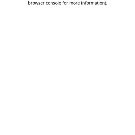
browser console for more information)
.