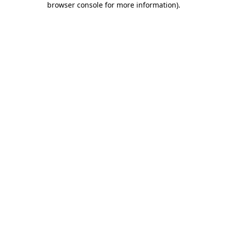
browser console for more information)
.