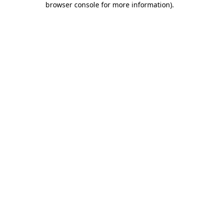
browser console for more information)
.