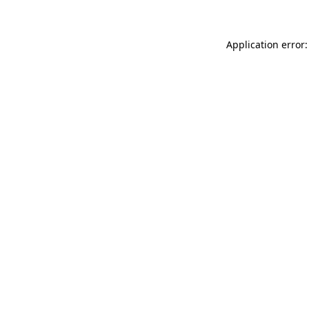
Application error