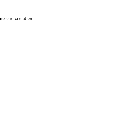
 more information)
.