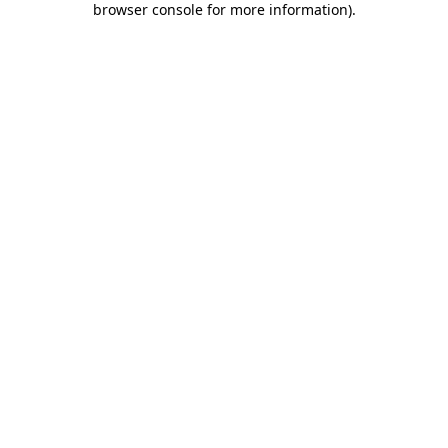
browser console for more information)
.