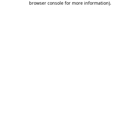
browser console for more information)
.