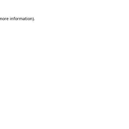
 more information)
.