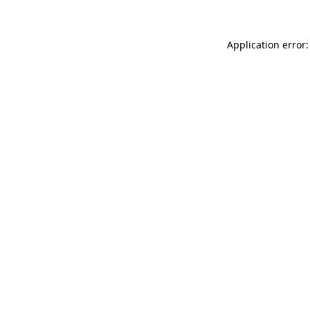
Application error