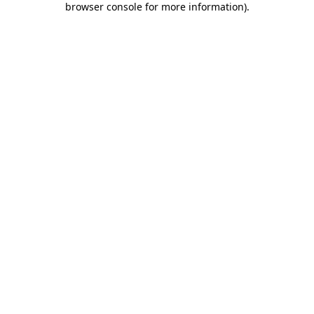
browser console for more information)
.