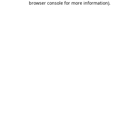
browser console for more information)
.