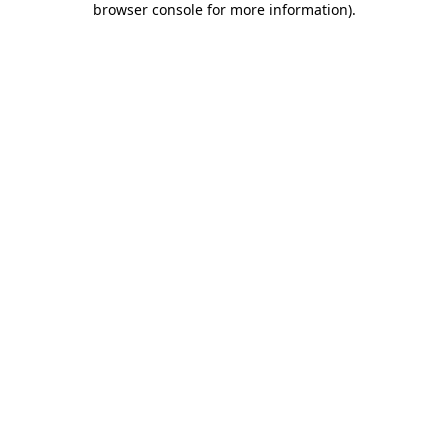
browser console for more information)
.