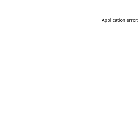
Application error