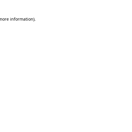
 more information)
.