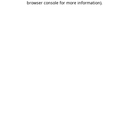
browser console for more information)
.