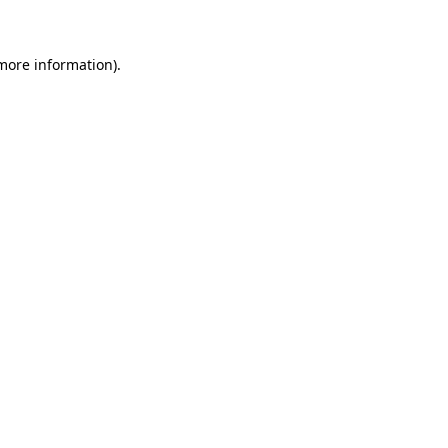
 more information)
.