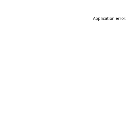
Application error