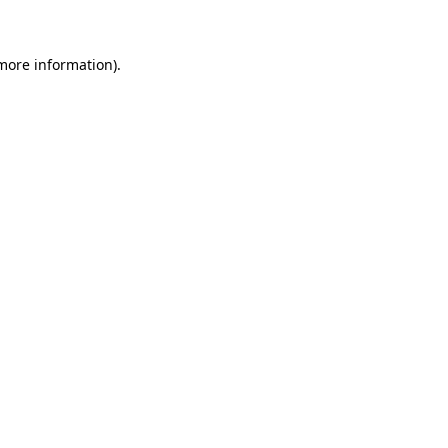
 more information)
.