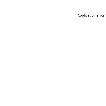
Application error