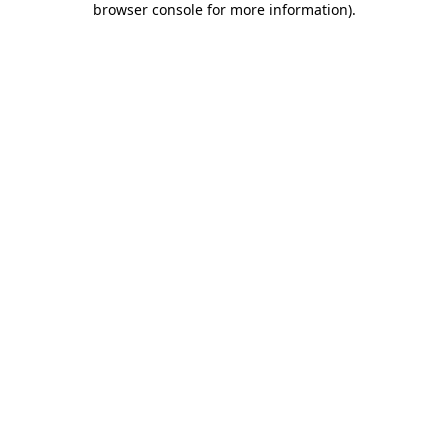
browser console for more information)
.