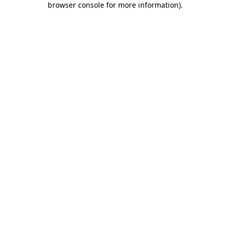
browser console for more information)
.