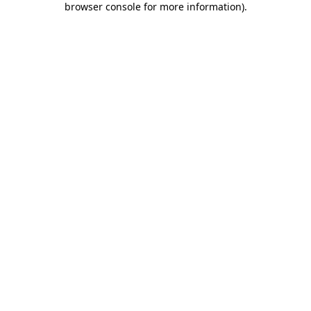
browser console for more information)
.