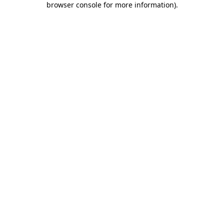
browser console for more information)
.