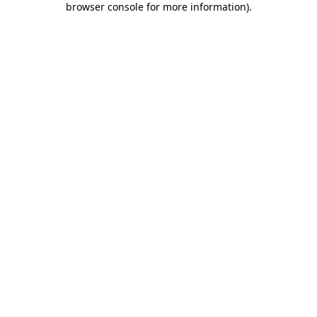
browser console for more information)
.