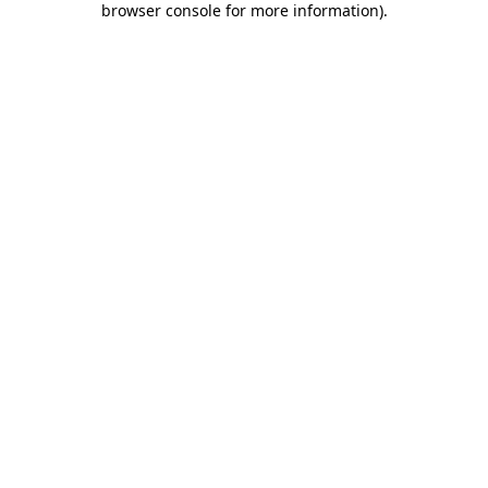
browser console for more information)
.