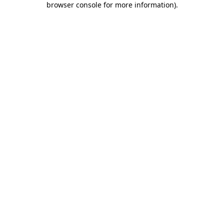
browser console for more information)
.