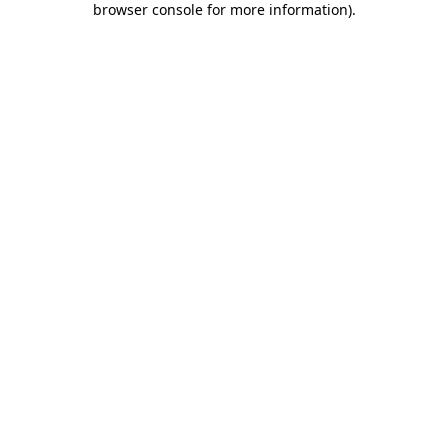
browser console for more information)
.