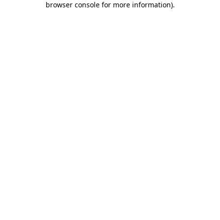
browser console for more information)
.