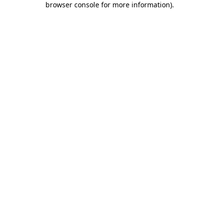
browser console for more information)
.