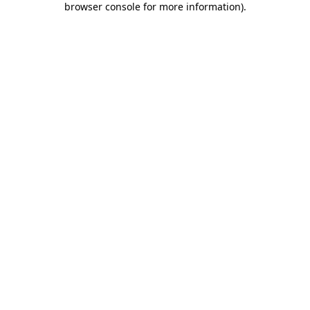
browser console for more information)
.