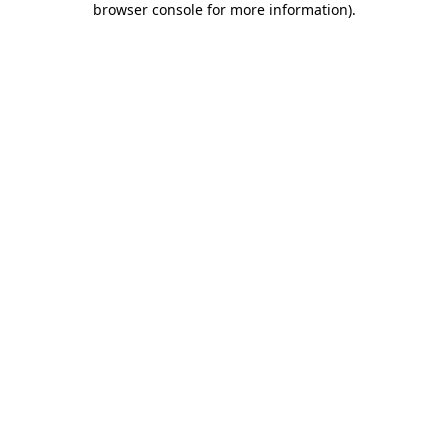
browser console for more information)
.