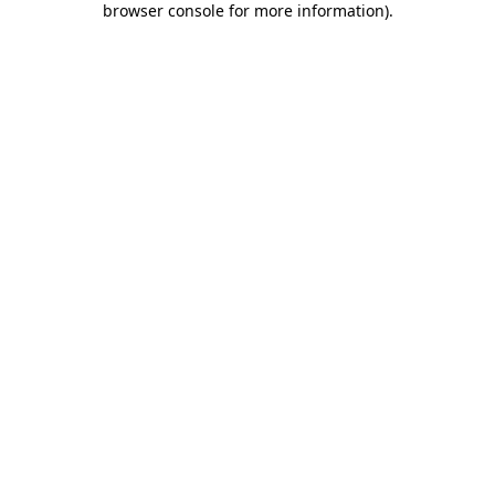
browser console for more information)
.