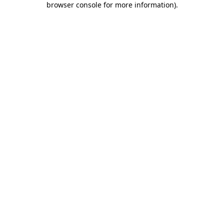
browser console for more information)
.