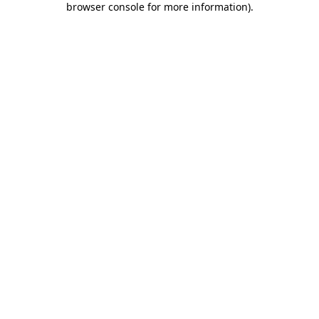
browser console for more information)
.