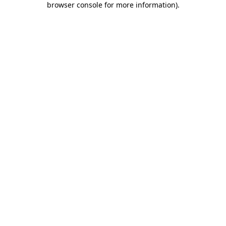
browser console for more information)
.